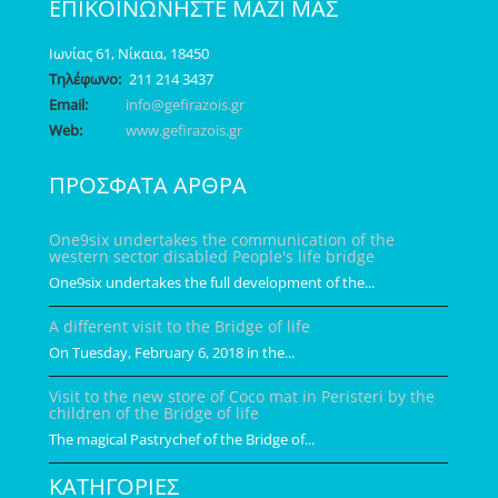
ΕΠΙΚΟΙΝΩΝΗΣΤΕ ΜΑΖΙ ΜΑΣ
Ιωνίας 61, Νίκαια, 18450
Τηλέφωνο:
211 214 3437
Email:
info@gefirazois.gr
Web:
www.gefirazois.gr
ΠΡΟΣΦΑΤΑ ΑΡΘΡΑ
One9six undertakes the communication of the
western sector disabled People's life bridge
One9six undertakes the full development of the...
A different visit to the Bridge of life
On Tuesday, February 6, 2018 in the...
Visit to the new store of Coco mat in Peristeri by the
children of the Bridge of life
The magical Pastrychef of the Bridge of...
ΚΑΤΗΓΟΡΙΕΣ