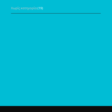
Χωρίς κατηγορία
(19)