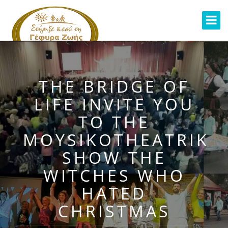
THE BRIDGE OF
LIFE INVITE YOU
TO THE
MOYSIKOTHEATRIKI
SHOW THE
WITCHES WHO
HATED
CHRISTMAS