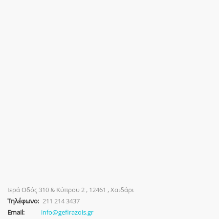
Ιερά Οδός 310 & Κύπρου 2 , 12461 , Χαιδάρι
Τηλέφωνο:
211 214 3437
Email:
info@gefirazois.gr