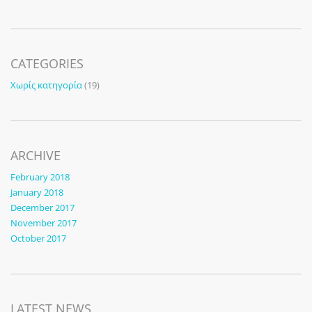
CATEGORIES
Χωρίς κατηγορία
(19)
ARCHIVE
February 2018
January 2018
December 2017
November 2017
October 2017
LATEST NEWS