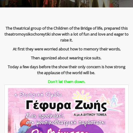
The theatrical group of the Children of the Bridge of life, prepared this
theatromoysikochoreytiki show with a lot of fun and love and eager to
raise it.
At first they were worried about how to memory their words,
Then agonized about wearing nice suits.
Today a few days before the show their only concern is how strong
the applause of the world will be.
Don't let them down.