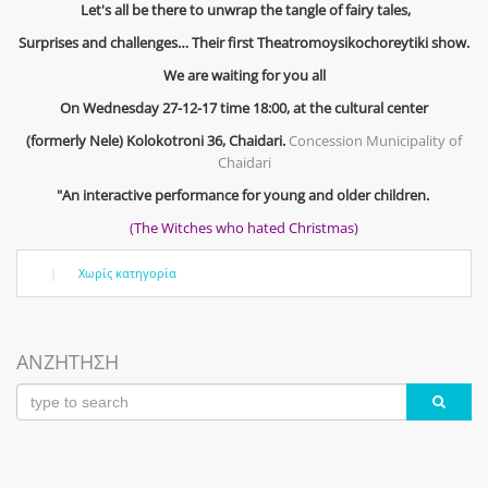
Let's all be there to unwrap the tangle of fairy tales,
Surprises and challenges… Their first Theatromoysikochoreytiki show.
We are waiting for you all
On Wednesday 27-12-17 time 18:00, at the cultural center
(formerly Nele) Kolokotroni 36, Chaidari.
Concession Municipality of
Chaidari
"An interactive performance for young and older children.
(The Witches who hated Christmas)
|
Χωρίς κατηγορία
ΑΝΖΗΤΗΣΗ