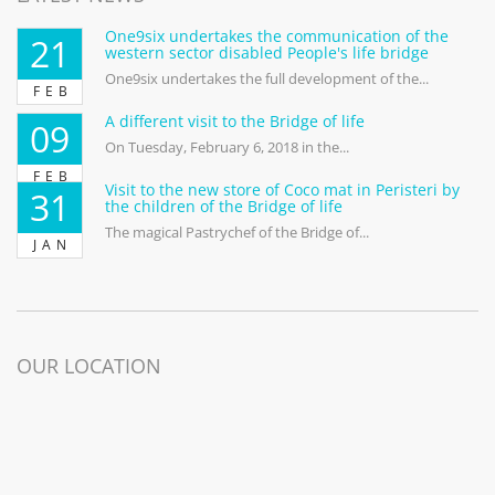
One9six undertakes the communication of the
21
western sector disabled People's life bridge
One9six undertakes the full development of the...
FEB
A different visit to the Bridge of life
09
On Tuesday, February 6, 2018 in the...
FEB
Visit to the new store of Coco mat in Peristeri by
31
the children of the Bridge of life
The magical Pastrychef of the Bridge of...
JAN
OUR LOCATION