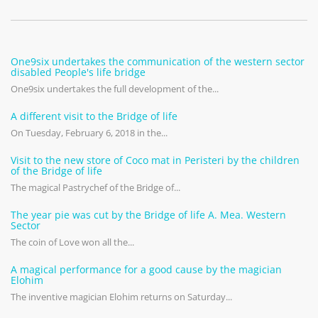
One9six undertakes the communication of the western sector
disabled People's life bridge
One9six undertakes the full development of the...
A different visit to the Bridge of life
On Tuesday, February 6, 2018 in the...
Visit to the new store of Coco mat in Peristeri by the children
of the Bridge of life
The magical Pastrychef of the Bridge of...
The year pie was cut by the Bridge of life A. Mea. Western
Sector
The coin of Love won all the...
A magical performance for a good cause by the magician
Elohim
The inventive magician Elohim returns on Saturday...