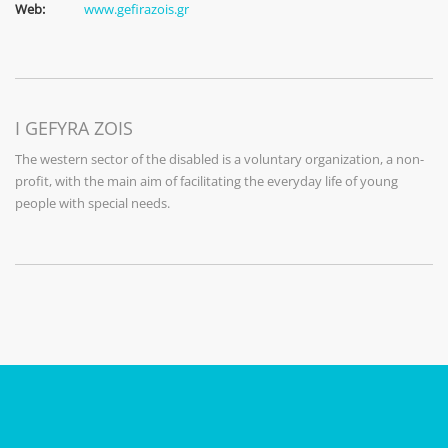
Web:
www.gefirazois.gr
I GEFYRA ZOIS
The western sector of the disabled is a voluntary organization, a non-
profit, with the main aim of facilitating the everyday life of young
people with special needs.