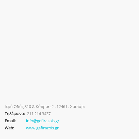
Ιερά Οδός 310 & Κύπρου 2 , 12461 , Χαιδάρι
Τηλέφωνο:
211 214 3437
Email:
info@gefirazois.gr
Web:
www.gefirazois.gr