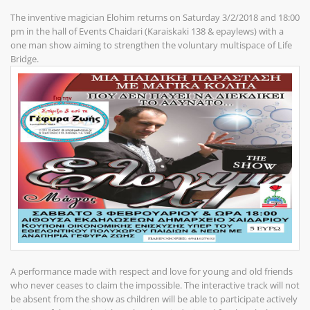
The inventive magician Elohim returns on Saturday 3/2/2018 and 18:00
pm in the hall of Events Chaidari (Karaiskaki 138 & epaylews) with a
one man show aiming to strengthen the voluntary multispace of Life
Bridge.
A performance made with respect and love for young and old friends
who never ceases to claim the impossible. The interactive track will not
be absent from the show as children will be able to participate actively