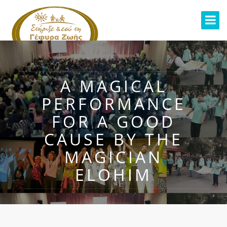
A MAGICAL
PERFORMANCE
FOR A GOOD
CAUSE BY THE
MAGICIAN
ELOHIM