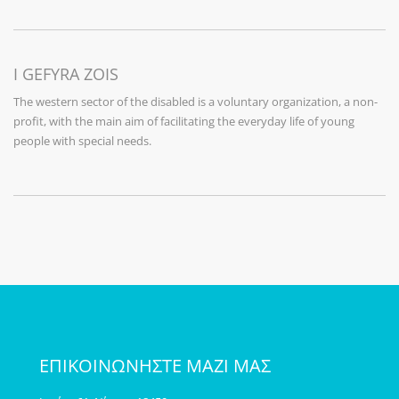
I GEFYRA ZOIS
The western sector of the disabled is a voluntary organization, a non-
profit, with the main aim of facilitating the everyday life of young
people with special needs.
ΕΠΙΚΟΙΝΩΝΗΣΤΕ ΜΑΖΙ ΜΑΣ