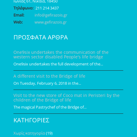
Ιωνίας 61, Νίκαια, 18450
Τηλέφωνο:
211 214 3437
Email:
info@gefirazois.gr
Web:
www.gefirazois.gr
ΠΡΟΣΦΑΤΑ ΑΡΘΡΑ
One9six undertakes the communication of the
western sector disabled People's life bridge
One9six undertakes the full development of the...
A different visit to the Bridge of life
On Tuesday, February 6, 2018 in the...
Visit to the new store of Coco mat in Peristeri by the
children of the Bridge of life
The magical Pastrychef of the Bridge of...
ΚΑΤΗΓΟΡΙΕΣ
Χωρίς κατηγορία
(19)