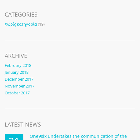
CATEGORIES
Χωρίς κατηγορία
(19)
ARCHIVE
February 2018
January 2018
December 2017
November 2017
October 2017
LATEST NEWS
One9six undertakes the communication of the