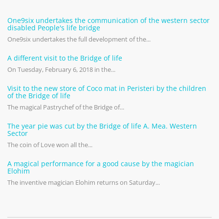
One9six undertakes the communication of the western sector
disabled People's life bridge
One9six undertakes the full development of the...
A different visit to the Bridge of life
On Tuesday, February 6, 2018 in the...
Visit to the new store of Coco mat in Peristeri by the children
of the Bridge of life
The magical Pastrychef of the Bridge of...
The year pie was cut by the Bridge of life A. Mea. Western
Sector
The coin of Love won all the...
A magical performance for a good cause by the magician
Elohim
The inventive magician Elohim returns on Saturday...