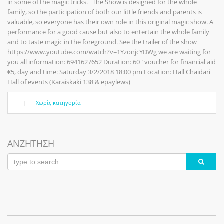
in some of the magic tricks. The Show is designed for the whole
family, so the participation of both our little friends and parents is
valuable, so everyone has their own role in this original magic show. A
performance for a good cause but also to entertain the whole family
and to taste magic in the foreground. See the trailer of the show
https://www.youtube.com/watch?v=1YzonjcYDWg we are waiting for
you all information: 6941627652 Duration: 60 ′ voucher for financial aid
€5, day and time: Saturday 3/2/2018 18:00 pm Location: Hall Chaidari
Hall of events (Karaiskaki 138 & epaylews)
|
Χωρίς κατηγορία
ΑΝΖΗΤΗΣΗ