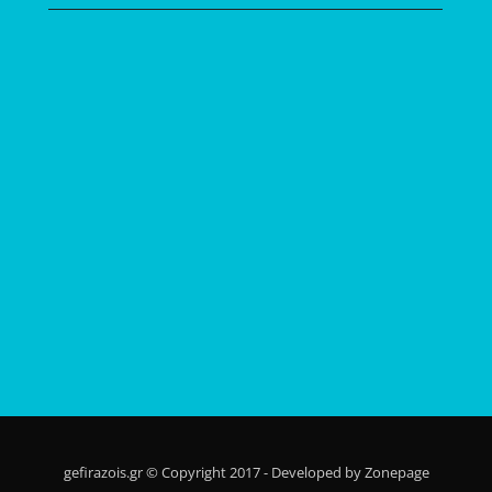
gefirazois.gr © Copyright 2017 - Developed by Zonepage