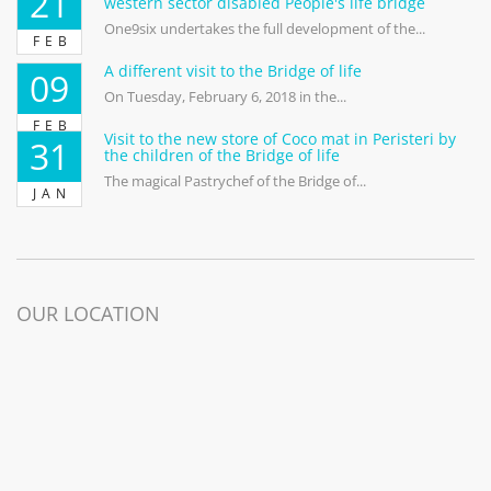
21
western sector disabled People's life bridge
One9six undertakes the full development of the...
FEB
A different visit to the Bridge of life
09
On Tuesday, February 6, 2018 in the...
FEB
Visit to the new store of Coco mat in Peristeri by
31
the children of the Bridge of life
The magical Pastrychef of the Bridge of...
JAN
OUR LOCATION