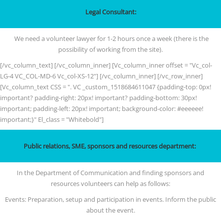
Legal Consultant:
We need a volunteer lawyer for 1-2 hours once a week (there is the
possibility of working from the site).
[/vc_column_text] [/vc_column_inner] [Vc_column_inner offset = "Vc_col-
LG-4 VC_COL-MD-6 Vc_col-XS-12"] [/vc_column_inner] [/vc_row_inner]
[Vc_column_text CSS = ". VC _custom_1518684611047 {padding-top: 0px!
important? padding-right: 20px! important? padding-bottom: 30px!
important; padding-left: 20px! important; background-color: #eeeeee!
important;}" El_class = "Whitebold"]
Public relations, SME, sponsors and resources department:
In the Department of Communication and finding sponsors and
resources volunteers can help as follows:
Events: Preparation, setup and participation in events. Inform the public
about the event.