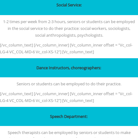
Social Service:
1-2 times per week from 2-3 hours, seniors or students can be employed
in the social service to do their practice: social workers, sociologists,
social anthropologists, psychologists.
[/vc_column_text] [/vc_column_inner] [Vc_column_inner offset = "Vc_col-
LG-4 VC_COL-MD-6 Vc_col-XS-12"] [Vc_column_text]
Dance Instructors, choreographers:
Seniors or students can be employed to do their practice.
[/vc_column_text] [/vc_column_inner] [Vc_column_inner offset = "Vc_col-
LG-4 VC_COL-MD-6 Vc_col-XS-12"] [Vc_column_text]
Speech Department:
Speech therapists can be employed by seniors or students to make