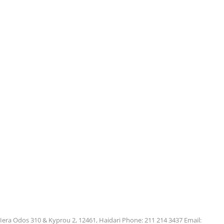
Iera Odos 310 & Kyprou 2, 12461, Haidari Phone: 211 214 3437 Email: