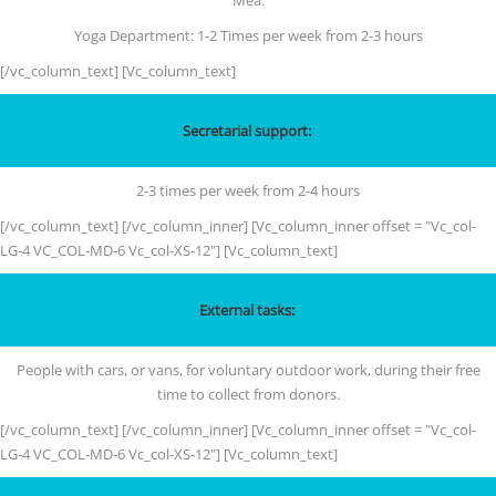
Mea.
Yoga Department: 1-2 Times per week from 2-3 hours
[/vc_column_text] [Vc_column_text]
Secretarial support:
2-3 times per week from 2-4 hours
[/vc_column_text] [/vc_column_inner] [Vc_column_inner offset = "Vc_col-
LG-4 VC_COL-MD-6 Vc_col-XS-12"] [Vc_column_text]
External tasks:
People with cars, or vans, for voluntary outdoor work, during their free
time to collect from donors.
[/vc_column_text] [/vc_column_inner] [Vc_column_inner offset = "Vc_col-
LG-4 VC_COL-MD-6 Vc_col-XS-12"] [Vc_column_text]