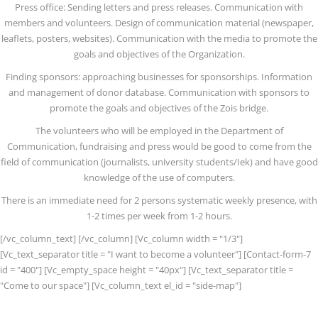
Press office: Sending letters and press releases. Communication with
members and volunteers. Design of communication material (newspaper,
leaflets, posters, websites). Communication with the media to promote the
goals and objectives of the Organization.
Finding sponsors: approaching businesses for sponsorships. Information
and management of donor database. Communication with sponsors to
promote the goals and objectives of the Zois bridge.
The volunteers who will be employed in the Department of
Communication, fundraising and press would be good to come from the
field of communication (journalists, university students/Iek) and have good
knowledge of the use of computers.
There is an immediate need for 2 persons systematic weekly presence, with
1-2 times per week from 1-2 hours.
[/vc_column_text] [/vc_column] [Vc_column width = "1/3"]
[Vc_text_separator title = "I want to become a volunteer"] [Contact-form-7
id = "400"] [Vc_empty_space height = "40px"] [Vc_text_separator title =
"Come to our space"] [Vc_column_text el_id = "side-map"]