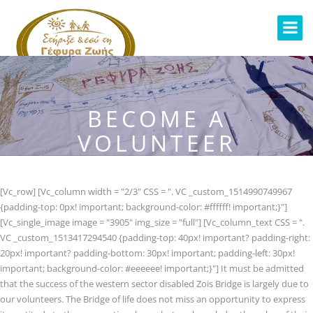
BECOME A
VOLUNTEER
[Vc_row] [Vc_column width = "2/3" CSS = ". VC _custom_1514990749967
{padding-top: 0px! important; background-color: #ffffff! important;}"]
[Vc_single_image image = "3905" img_size = "full"] [Vc_column_text CSS = ".
VC _custom_1513417294540 {padding-top: 40px! important? padding-right:
20px! important? padding-bottom: 30px! important; padding-left: 30px!
important; background-color: #eeeeee! important;}"] It must be admitted
that the success of the western sector disabled Zois Bridge is largely due to
our volunteers. The Bridge of life does not miss an opportunity to express