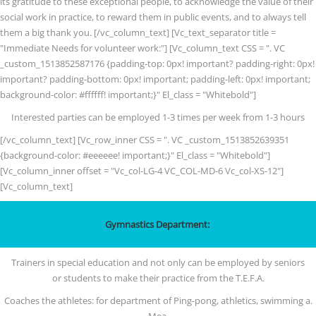
its gratitude to these exceptional people, to acknowledge the value of their
social work in practice, to reward them in public events, and to always tell
them a big thank you. [/vc_column_text] [Vc_text_separator title =
"Immediate Needs for volunteer work:"] [Vc_column_text CSS = ". VC
_custom_1513852587176 {padding-top: 0px! important? padding-right: 0px!
important? padding-bottom: 0px! important; padding-left: 0px! important;
background-color: #ffffff! important;}" El_class = "Whitebold"]
Interested parties can be employed 1-3 times per week from 1-3 hours
[/vc_column_text] [Vc_row_inner CSS = ". VC _custom_1513852639351
{background-color: #eeeeee! important;}" El_class = "Whitebold"]
[Vc_column_inner offset = "Vc_col-LG-4 VC_COL-MD-6 Vc_col-XS-12"]
[Vc_column_text]
Gymnastics Department:
Trainers in special education and not only can be employed by seniors
or students to make their practice from the T.E.F.A.
Coaches the athletes: for department of Ping-pong, athletics, swimming a.