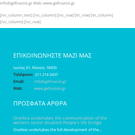
info@gefirazois.gr Web: www.gefirazois.gr
[/vc_column_text] [/vc_column] [/vc_row] [Vc_row] [Vc_column]
[/vc_column] [/vc_row]
ΕΠΙΚΟΙΝΩΝΗΣΤΕ ΜΑΖΙ ΜΑΣ
Ιωνίας 61, Νίκαια, 18450
Τηλέφωνο:
211 214 3437
Email:
info@gefirazois.gr
Web:
www.gefirazois.gr
ΠΡΟΣΦΑΤΑ ΑΡΘΡΑ
One9six undertakes the communication of the
western sector disabled People's life bridge
One9six undertakes the full development of the...