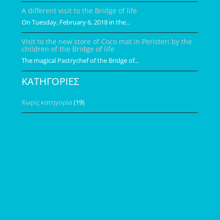
A different visit to the Bridge of life
On Tuesday, February 6, 2018 in the...
Visit to the new store of Coco mat in Peristeri by the
children of the Bridge of life
The magical Pastrychef of the Bridge of...
ΚΑΤΗΓΟΡΙΕΣ
Χωρίς κατηγορία
(19)