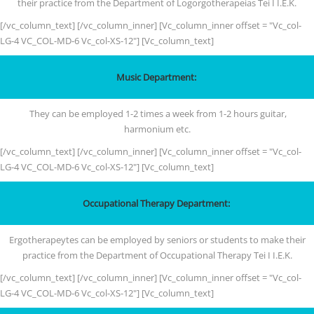
their practice from the Department of Logorgotherapeias Tei I I.E.K.
[/vc_column_text] [/vc_column_inner] [Vc_column_inner offset = "Vc_col-
LG-4 VC_COL-MD-6 Vc_col-XS-12"] [Vc_column_text]
Music Department:
They can be employed 1-2 times a week from 1-2 hours guitar,
harmonium etc.
[/vc_column_text] [/vc_column_inner] [Vc_column_inner offset = "Vc_col-
LG-4 VC_COL-MD-6 Vc_col-XS-12"] [Vc_column_text]
Occupational Therapy Department:
Ergotherapeytes can be employed by seniors or students to make their
practice from the Department of Occupational Therapy Tei I I.E.K.
[/vc_column_text] [/vc_column_inner] [Vc_column_inner offset = "Vc_col-
LG-4 VC_COL-MD-6 Vc_col-XS-12"] [Vc_column_text]